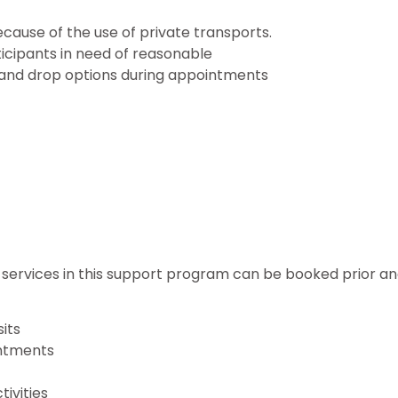
cause of the use of private transports.
cipants in need of reasonable
k and drop options during appointments
services in this support program can be booked prior an
sits
ntments
ivities