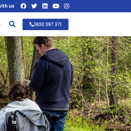
ith us
S
1800 397 371