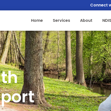
Connect w
Home
Services
About
NDI
ith
sport