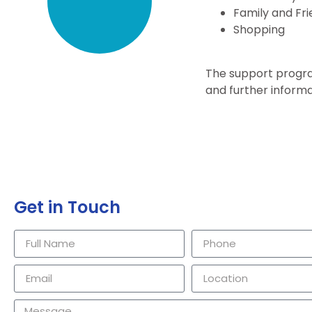
Family and Fri
Shopping
The support progra
and further informa
Get in Touch