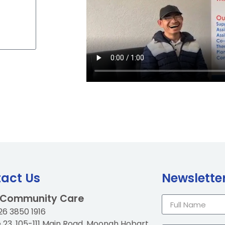
act Us
Newslette
 Community Care
6 3850 1916
e 23, 105-111 Main Road, Moonah Hobart