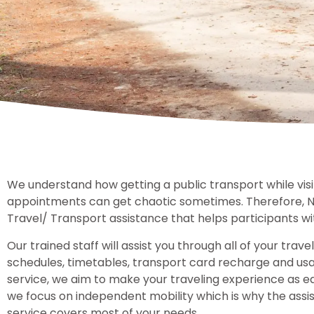
We understand how getting a public transport while visit
appointments can get chaotic sometimes. Therefore, 
Travel/ Transport assistance that helps participants wi
Our trained staff will assist you through all of your trav
schedules, timetables, transport card recharge and us
service, we aim to make your traveling experience as eas
we focus on independent mobility which is why the assi
service covers most of your needs.