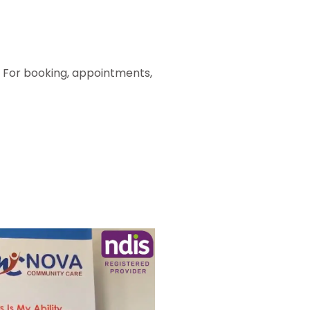
. For booking, appointments,