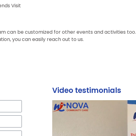
ends Visit
m can be customized for other events and activities too
tion, you can easily reach out to us.
Video testimonials