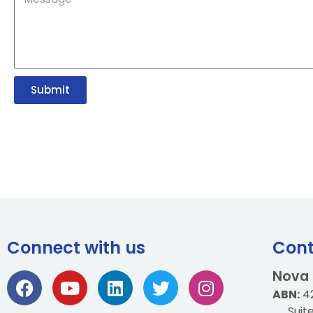
Submit
Connect with us
Cont
Nova
ABN:
42
Suit