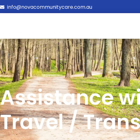
info@novacommunitycare.com.au
Assistance w
Travel / Tran