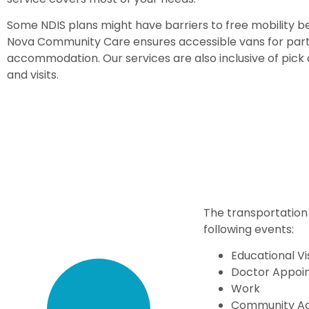
Some NDIS plans might have barriers to free mobility be
Nova Community Care ensures accessible vans for parti
accommodation. Our services are also inclusive of pic
and visits.
The transportation 
following events:
Educational Vi
Doctor Appoi
Work
Community Act