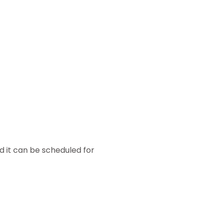
d it can be scheduled for