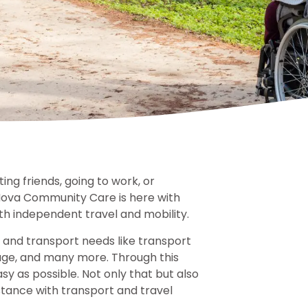
ing friends, going to work, or
Nova Community Care is here with
th independent travel and mobility.
el and transport needs like transport
age, and many more. Through this
y as possible. Not only that but also
stance with transport and travel