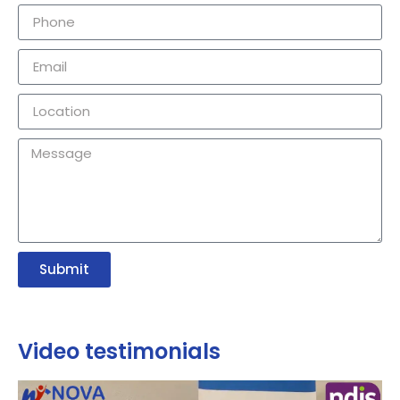
Submit
Video testimonials