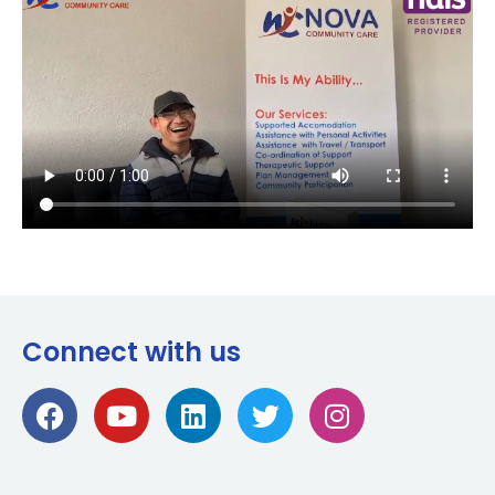
Connect with us