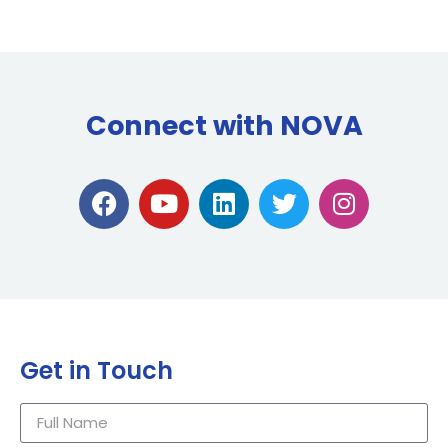
Connect with NOVA
Get in Touch