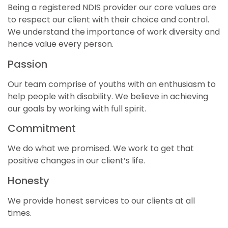
Being a registered NDIS provider our core values are
to respect our client with their choice and control.
We understand the importance of work diversity and
hence value every person.
Passion
Our team comprise of youths with an enthusiasm to
help people with disability. We believe in achieving
our goals by working with full spirit.
Commitment
We do what we promised. We work to get that
positive changes in our client’s life.
Honesty
We provide honest services to our clients at all
times.