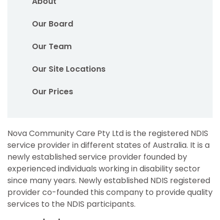
About
Our Board
Our Team
Our Site Locations
Our Prices
Nova Community Care Pty Ltd is the registered NDIS
service provider in different states of Australia. It is a
newly established service provider founded by
experienced individuals working in disability sector
since many years. Newly established NDIS registered
provider co-founded this company to provide quality
services to the NDIS participants.