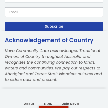
Subscribe
Acknowledgement of Country
Nova Community Care acknowledges Traditional
Owners of Country throughout Australia and
recognizes the continuing connection to lands,
waters and communities. We pay our respects to
Aboriginal and Torres Strait Islanders cultures and
to elders past and present.
About
NDIS
Join Nova