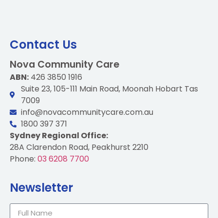
Contact Us
Nova Community Care
ABN:
426 3850 1916
Suite 23, 105-111 Main Road, Moonah Hobart Tas
7009
info@novacommunitycare.com.au
1800 397 371
Sydney Regional Office:
28A Clarendon Road, Peakhurst 2210
Phone:
03 6208 7700
Newsletter