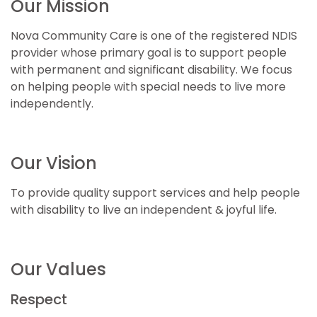
Our Mission
Nova Community Care is one of the registered NDIS
provider whose primary goal is to support people
with permanent and significant disability. We focus
on helping people with special needs to live more
independently.
Our Vision
To provide quality support services and help people
with disability to live an independent & joyful life.
Our Values
Respect