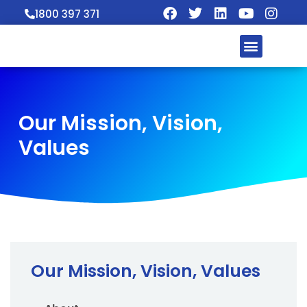
1800 397 371
Our Mission, Vision,
Values
Our Mission, Vision, Values