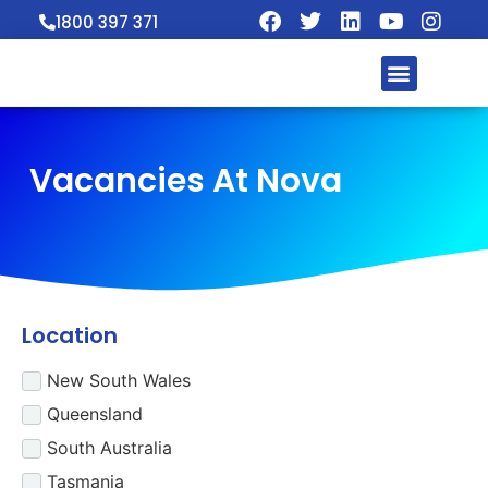
1800 397 371
Vacancies At Nova
Location
New South Wales
Queensland
South Australia
Tasmania