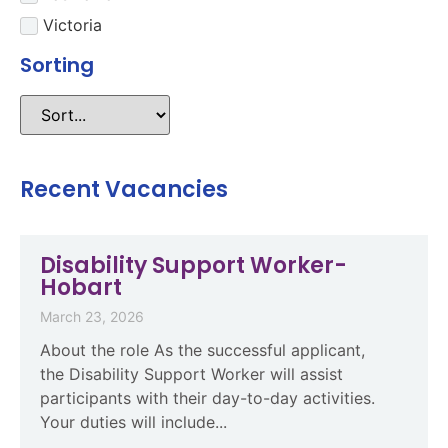
Victoria
Sorting
Recent Vacancies
Disability Support Worker-
Hobart
March 23, 2026
About the role As the successful applicant,
the Disability Support Worker will assist
participants with their day-to-day activities.
Your duties will include...