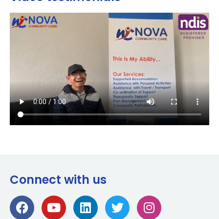
Connect with us