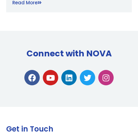
Read More
Connect with NOVA
Get in Touch