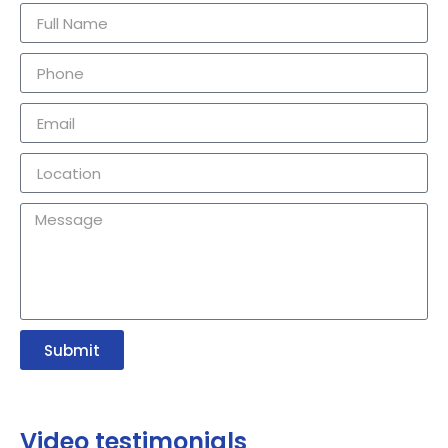
Submit
Video testimonials