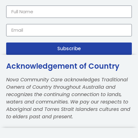
Subscribe
Acknowledgement of Country
Nova Community Care acknowledges Traditional
Owners of Country throughout Australia and
recognizes the continuing connection to lands,
waters and communities. We pay our respects to
Aboriginal and Torres Strait Islanders cultures and
to elders past and present.