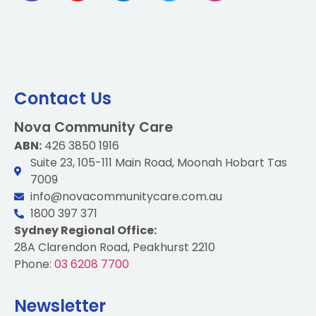
Contact Us
Nova Community Care
ABN:
426 3850 1916
Suite 23, 105-111 Main Road, Moonah Hobart Tas
7009
info@novacommunitycare.com.au
1800 397 371
Sydney Regional Office:
28A Clarendon Road, Peakhurst 2210
Phone:
03 6208 7700
Newsletter