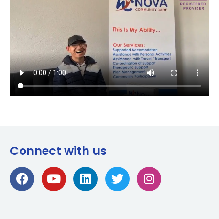
Connect with us