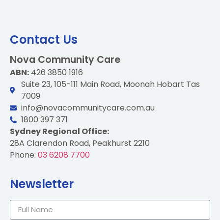
Contact Us
Nova Community Care
ABN:
426 3850 1916
Suite 23, 105-111 Main Road, Moonah Hobart Tas
7009
info@novacommunitycare.com.au
1800 397 371
Sydney Regional Office:
28A Clarendon Road, Peakhurst 2210
Phone:
03 6208 7700
Newsletter