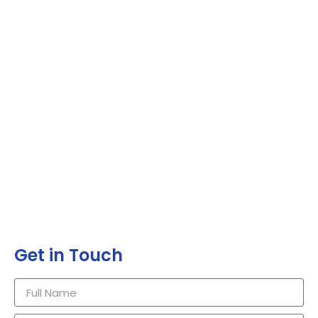
Get in Touch