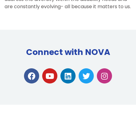
are constantly evolving- all because it matters to us.
Connect with NOVA