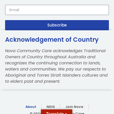
Subscribe
Acknowledgement of Country
Nova Community Care acknowledges Traditional
Owners of Country throughout Australia and
recognizes the continuing connection to lands,
waters and communities. We pay our respects to
Aboriginal and Torres Strait Islanders cultures and
to elders past and present.
About
NDIS
Join Nova
© 2024 Nova Community Care
Translate »