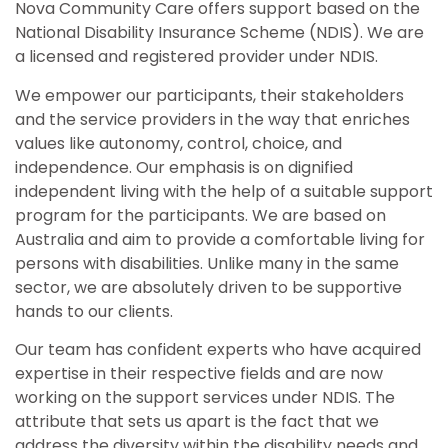
Nova Community Care offers support based on the
National Disability Insurance Scheme (NDIS). We are
a licensed and registered provider under NDIS.
We empower our participants, their stakeholders
and the service providers in the way that enriches
values like autonomy, control, choice, and
independence. Our emphasis is on dignified
independent living with the help of a suitable support
program for the participants. We are based on
Australia and aim to provide a comfortable living for
persons with disabilities. Unlike many in the same
sector, we are absolutely driven to be supportive
hands to our clients.
Our team has confident experts who have acquired
expertise in their respective fields and are now
working on the support services under NDIS. The
attribute that sets us apart is the fact that we
address the diversity within the disability needs and