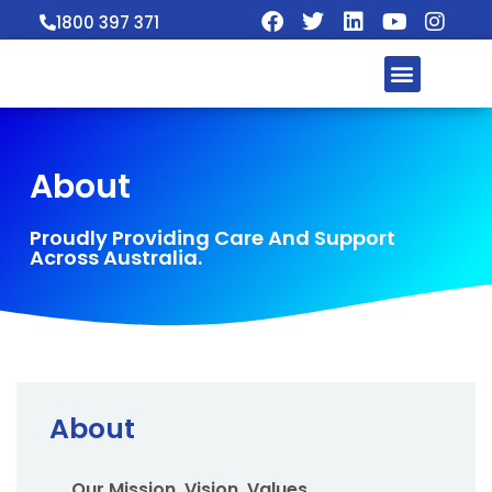
1800 397 371
About
Proudly Providing Care And Support
Across Australia.
About
Our Mission, Vision, Values