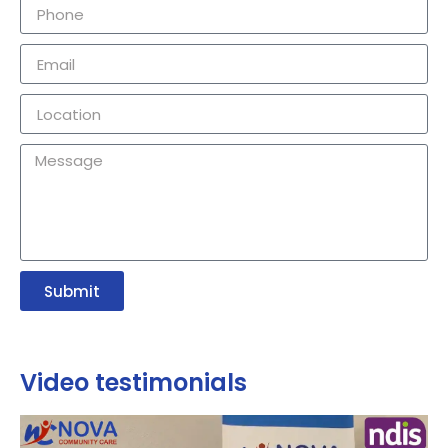
Submit
Video testimonials