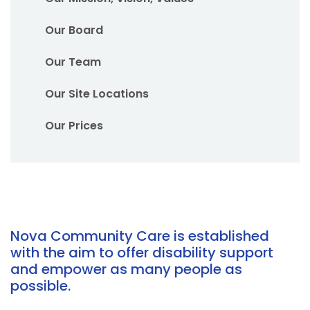
Our Board
Our Team
Our Site Locations
Our Prices
Nova Community Care is established
with the aim to offer disability support
and empower as many people as
possible.