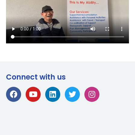
Connect with us