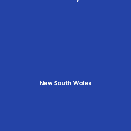
New South Wales