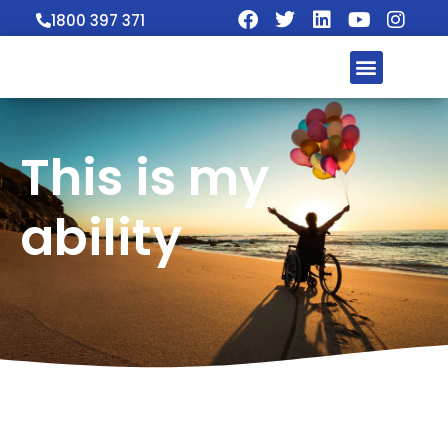
1800 397 371
This is my
ability