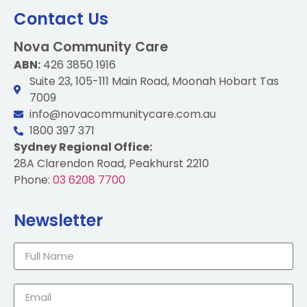
Contact Us
Nova Community Care
ABN:
426 3850 1916
Suite 23, 105-111 Main Road, Moonah Hobart Tas
7009
info@novacommunitycare.com.au
1800 397 371
Sydney Regional Office:
28A Clarendon Road, Peakhurst 2210
Phone:
03 6208 7700
Newsletter