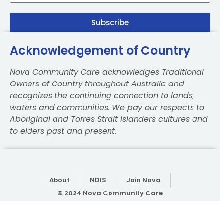
Subscribe
Acknowledgement of Country
Nova Community Care acknowledges Traditional
Owners of Country throughout Australia and
recognizes the continuing connection to lands,
waters and communities. We pay our respects to
Aboriginal and Torres Strait Islanders cultures and
to elders past and present.
About
NDIS
Join Nova
© 2024 Nova Community Care