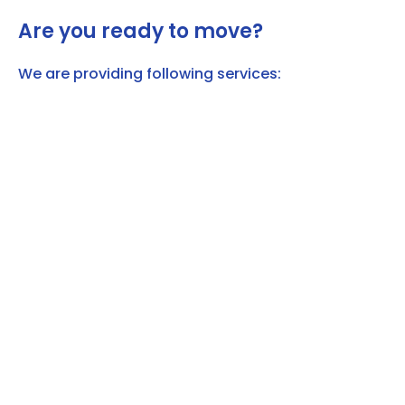
Are you ready to move?
We are providing following services: