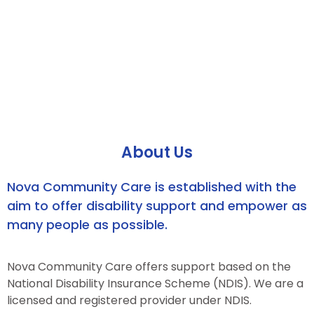
About Us
Nova Community Care is established with the
aim to offer disability support and empower as
many people as possible.
Nova Community Care offers support based on the
National Disability Insurance Scheme (NDIS). We are a
licensed and registered provider under NDIS.