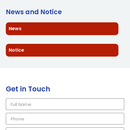
News and Notice
News
Notice
Get in Touch