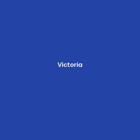
Victoria