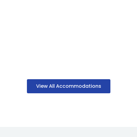
View All Accommodations