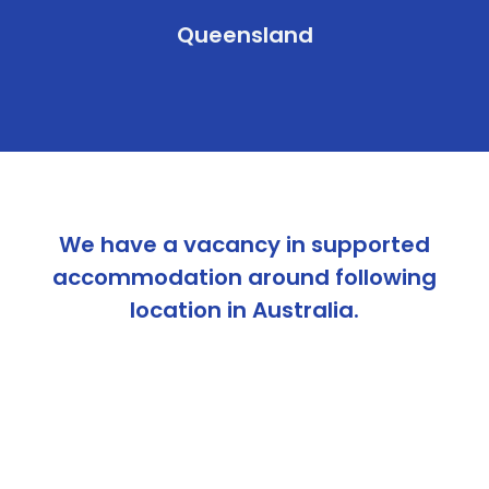
Queensland
We have a vacancy in supported
accommodation around following
location in Australia.