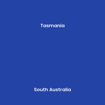
Tasmania
South Australia