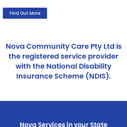
Find Out More
Nova Community Care Pty Ltd is
the registered service provider
with the National Disability
Insurance Scheme (NDIS).
Nova Services in your State