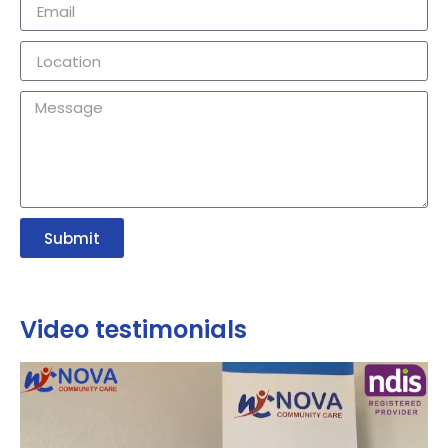
Submit
Video testimonials